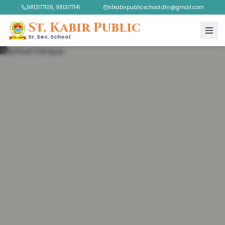
9813177106, 9813177141
stkabirpublicschool.dhr@gmail.com
St. Kabir Public
Sr. Sec. School